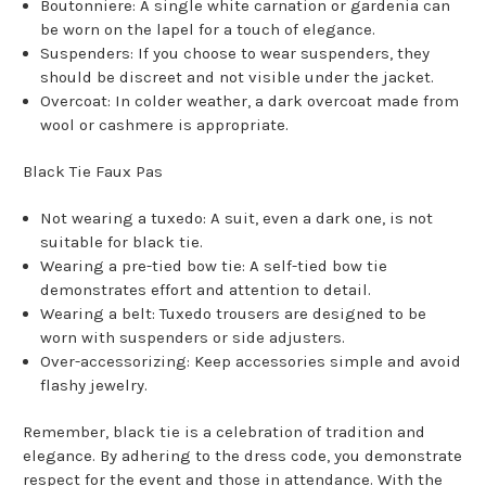
Boutonniere: A single white carnation or gardenia can
be worn on the lapel for a touch of elegance.
Suspenders: If you choose to wear suspenders, they
should be discreet and not visible under the jacket.
Overcoat: In colder weather, a dark overcoat made from
wool or cashmere is appropriate.
Black Tie Faux Pas
Not wearing a tuxedo: A suit, even a dark one, is not
suitable for black tie.
Wearing a pre-tied bow tie: A self-tied bow tie
demonstrates effort and attention to detail.
Wearing a belt: Tuxedo trousers are designed to be
worn with suspenders or side adjusters.
Over-accessorizing: Keep accessories simple and avoid
flashy jewelry.
Remember, black tie is a celebration of tradition and
elegance. By adhering to the dress code, you demonstrate
respect for the event and those in attendance. With the