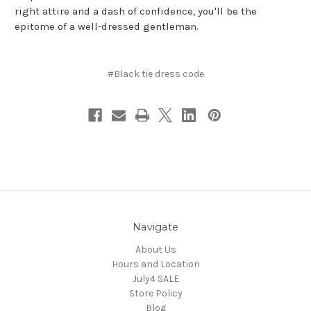
right attire and a dash of confidence, you'll be the
epitome of a well-dressed gentleman.
#Black tie dress code
Navigate
About Us
Hours and Location
July4 SALE
Store Policy
Blog