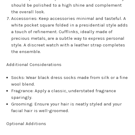
should be polished to a high shine and complement
the overall look.
Accessories: Keep accessories minimal and tasteful. A
white pocket square folded in a presidential style adds
a touch of refinement. Cufflinks, ideally made of
precious metals, are a subtle way to express personal
style. A discreet watch with a leather strap completes
the ensemble.
Additional Considerations
Socks: Wear black dress socks made from silk or a fine
wool blend.
Fragrance: Apply a classic, understated fragrance
sparingly.
Grooming: Ensure your hair is neatly styled and your
facial hair is well-groomed.
Optional Additions