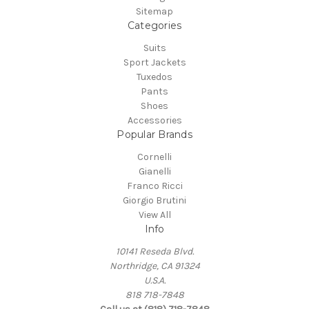
Sitemap
Categories
Suits
Sport Jackets
Tuxedos
Pants
Shoes
Accessories
Popular Brands
Cornelli
Gianelli
Franco Ricci
Giorgio Brutini
View All
Info
10141 Reseda Blvd.
Northridge, CA 91324
U.S.A.
818 718-7848