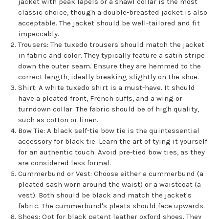
jacket with peak lapels or a shawl collar is the most
classic choice, though a double-breasted jacket is also
acceptable. The jacket should be well-tailored and fit
impeccably.
Trousers: The tuxedo trousers should match the jacket
in fabric and color. They typically feature a satin stripe
down the outer seam. Ensure they are hemmed to the
correct length, ideally breaking slightly on the shoe.
Shirt: A white tuxedo shirt is a must-have. It should
have a pleated front, French cuffs, and a wing or
turndown collar. The fabric should be of high quality,
such as cotton or linen.
Bow Tie: A black self-tie bow tie is the quintessential
accessory for black tie. Learn the art of tying it yourself
for an authentic touch. Avoid pre-tied bow ties, as they
are considered less formal.
Cummerbund or Vest: Choose either a cummerbund (a
pleated sash worn around the waist) or a waistcoat (a
vest). Both should be black and match the jacket's
fabric. The cummerbund's pleats should face upwards.
Shoes: Opt for black patent leather oxford shoes. They