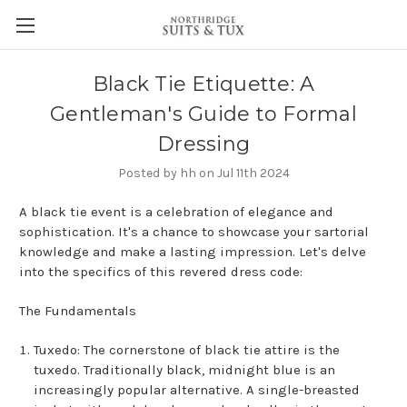
Black Tie Etiquette: A
Gentleman's Guide to Formal
Dressing
Posted by hh on Jul 11th 2024
A black tie event is a celebration of elegance and
sophistication. It's a chance to showcase your sartorial
knowledge and make a lasting impression. Let's delve
into the specifics of this revered dress code:
The Fundamentals
Tuxedo: The cornerstone of black tie attire is the
tuxedo. Traditionally black, midnight blue is an
increasingly popular alternative. A single-breasted