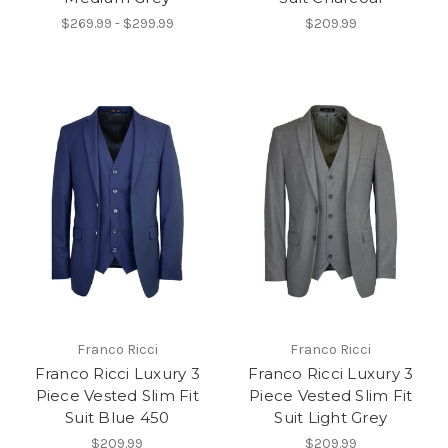
$269.99 - $299.99
$209.99
Franco Ricci
Franco Ricci
Franco Ricci Luxury 3
Franco Ricci Luxury 3
Piece Vested Slim Fit
Piece Vested Slim Fit
Suit Blue 450
Suit Light Grey
$209.99
$209.99