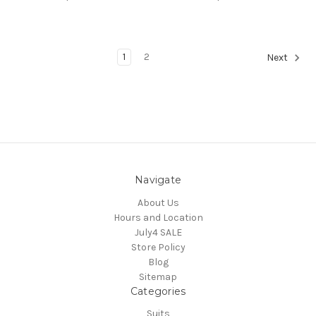
1
2
Next
Navigate
About Us
Hours and Location
July4 SALE
Store Policy
Blog
Sitemap
Categories
Suits