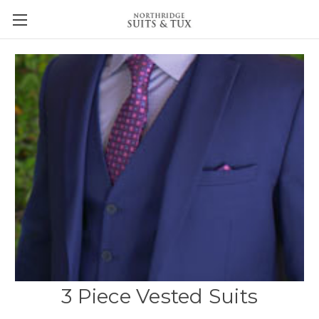
3 Piece Vested Suits