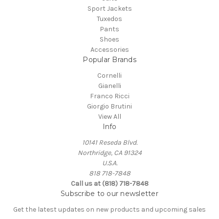
Sport Jackets
Tuxedos
Pants
Shoes
Accessories
Popular Brands
Cornelli
Gianelli
Franco Ricci
Giorgio Brutini
View All
Info
10141 Reseda Blvd.
Northridge, CA 91324
U.S.A.
818 718-7848
Call us at (818) 718-7848
Subscribe to our newsletter
Get the latest updates on new products and upcoming sales