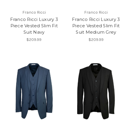
Franco Ricci
Franco Ricci
Franco Ricci Luxury 3
Franco Ricci Luxury 3
Piece Vested Slim Fit
Piece Vested Slim Fit
Suit Navy
Suit Medium Grey
$209.99
$209.99