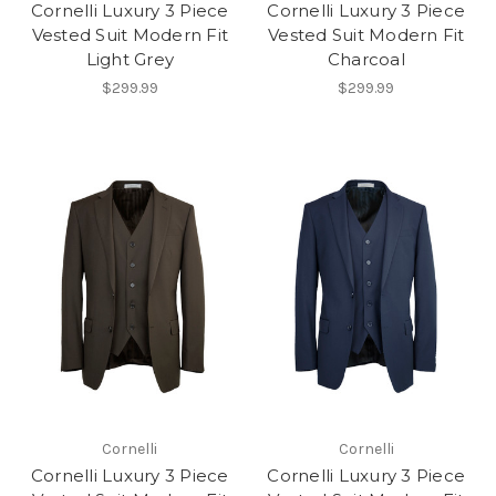
Cornelli Luxury 3 Piece
Cornelli Luxury 3 Piece
Vested Suit Modern Fit
Vested Suit Modern Fit
Light Grey
Charcoal
$299.99
$299.99
Cornelli
Cornelli
Cornelli Luxury 3 Piece
Cornelli Luxury 3 Piece