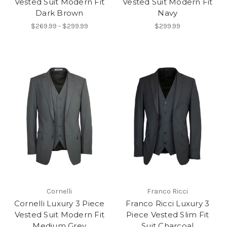
Vested Suit Modern Fit
Vested Suit Modern Fit
Dark Brown
Navy
$269.99 - $299.99
$299.99
Cornelli
Franco Ricci
Cornelli Luxury 3 Piece
Franco Ricci Luxury 3
Vested Suit Modern Fit
Piece Vested Slim Fit
Medium Grey
Suit Charcoal