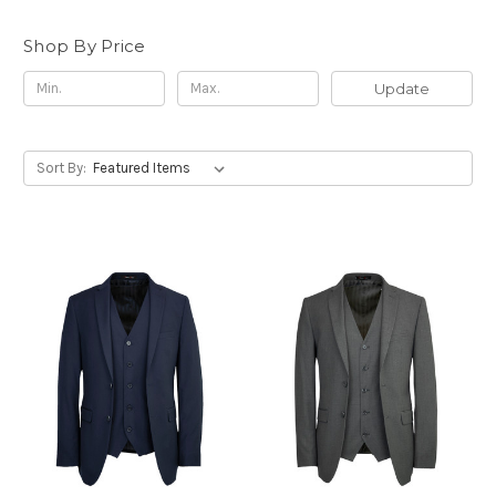
Shop By Price
Update
Sort By: