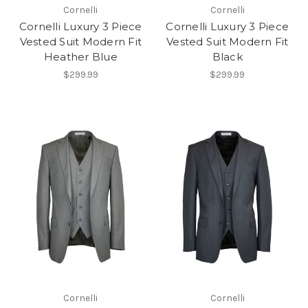
Cornelli
Cornelli
Cornelli Luxury 3 Piece
Cornelli Luxury 3 Piece
Vested Suit Modern Fit
Vested Suit Modern Fit
Heather Blue
Black
$299.99
$299.99
Cornelli
Cornelli