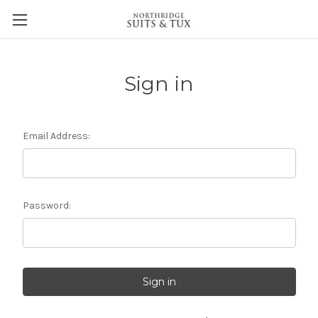
Sign in
Email Address:
Password: