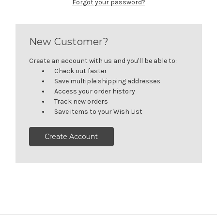
Forgot your password?
New Customer?
Create an account with us and you'll be able to:
Check out faster
Save multiple shipping addresses
Access your order history
Track new orders
Save items to your Wish List
Create Account