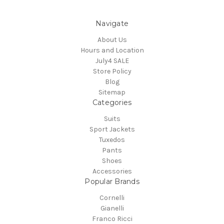
Navigate
About Us
Hours and Location
July4 SALE
Store Policy
Blog
Sitemap
Categories
Suits
Sport Jackets
Tuxedos
Pants
Shoes
Accessories
Popular Brands
Cornelli
Gianelli
Franco Ricci