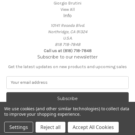
Giorgio Brutini
View All
Info
10141 Reseda Blvd.
Northridge, CA 91324
U.S.A.
818 718-7848
Call us at (818) 718-7848
Subscribe to our newsletter
Get the latest updates on new products and upcoming sales
E
m
a
i
l
We use cookies (and other similar technologies) to collect data
A
to improve your shopping experience.
Powered by
BigCommerce
d
© 2026 Northridge Suit Outlet/Northridge Suits & Tux
d
Settings
Reject all
Accept All Cookies
r